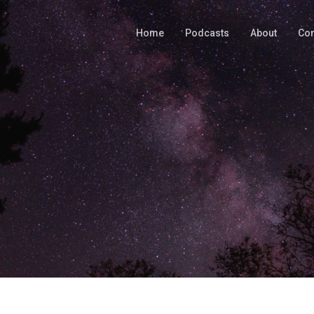
Home
Podcasts
About
Con