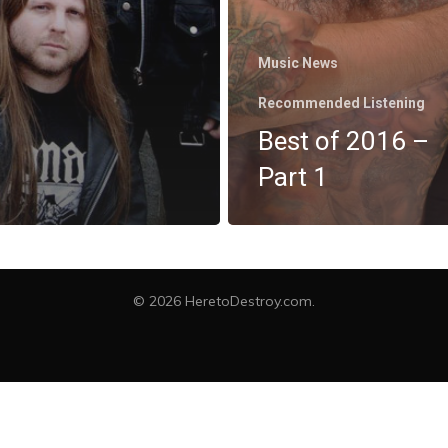
Music News
Recommended Listening
Best of 2016 –
Part 1
twitter
facebook
instagram
spotify
bandcamp
© 2026 HeretoDestroy.com.