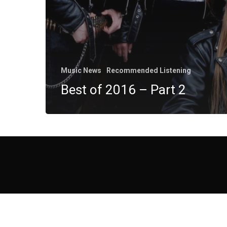
Music News
Recommended Listening
Best of 2016 – Part 2