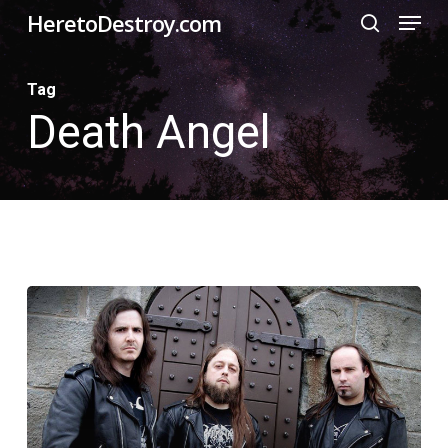
Menu
Skip
HeretoDestroy.com
search
to
Close
main
Tag
Menu
Death Angel
content