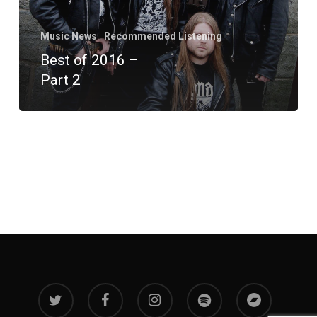
Music News
Recommended Listening
Best of 2016 –
Part 2
twitter
facebook
instagram
spotify
bandcamp