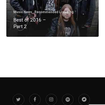
Music News
Recommended Listening
Best of 2016 –
Part 2
twitter
facebook
instagram
spotify
bandcamp