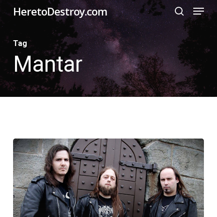
Menu
Skip
HeretoDestroy.com
search
to
Close
main
Tag
Menu
Mantar
content