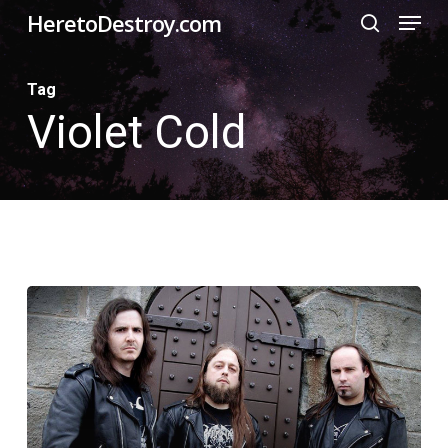
Menu
Skip
HeretoDestroy.com
search
to
Close
main
Tag
Menu
Violet Cold
content