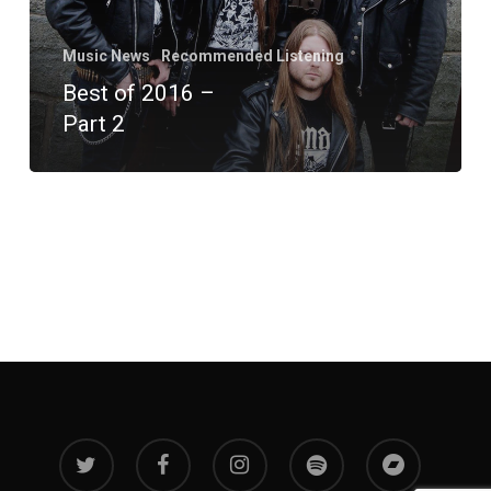
Music News
Recommended Listening
Best of 2016 –
Part 2
twitter
facebook
instagram
spotify
bandcamp