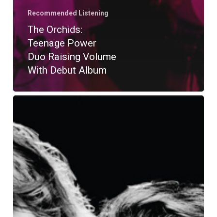
Recommended Listening
The Orchids:
Teenage Power
Duo Raising Volume
With Debut Album