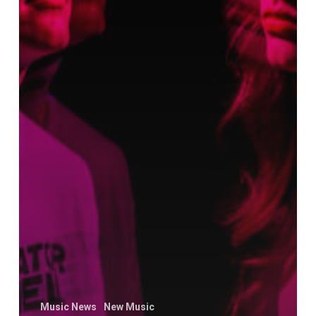
Music News
New Music