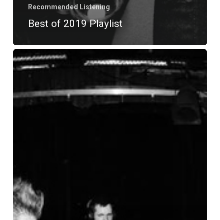
Recommended Listening
Best of 2019 Playlist