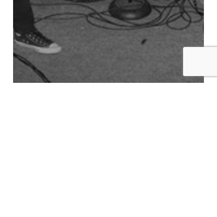
Recommended Listening
Best of 2018