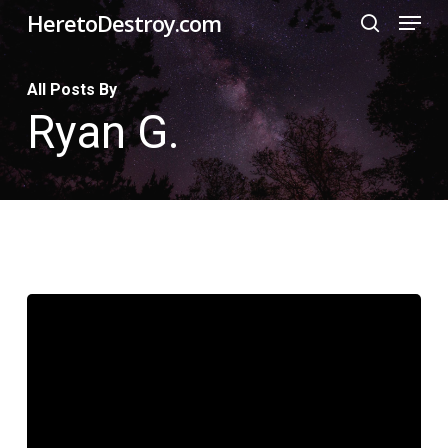
Menu
Skip
HeretoDestroy.com
search
to
Close
main
All Posts By
Menu
Ryan G.
content