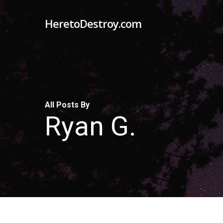
Skip
HeretoDestroy.com
to
main
content
All Posts By
Ryan G.