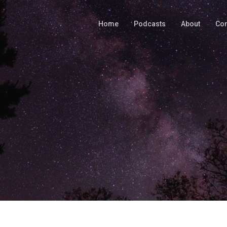
Home
Podcasts
About
Con