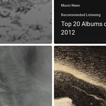
Music News
Recommended Listening
Top 20 Albums 
2012