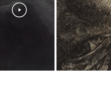
twitter
facebook
instagram
spotify
bandcamp
© 2026 HeretoDestroy.com.