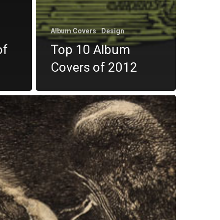
Album Covers
Design
of
Top 10 Album
Covers of 2012