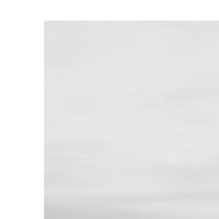
Hit enter to search or ESC to close