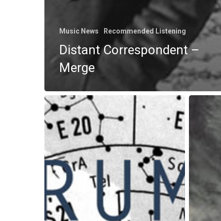
Music News
Recommended Listening
Distant Correspondent –
Merge